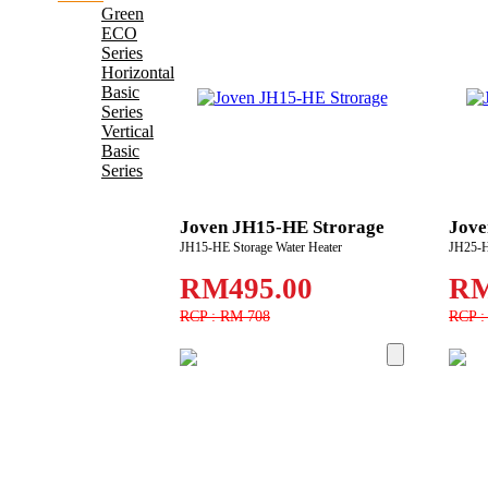
Green
ECO
Series
Horizontal
Basic
Series
Vertical
Basic
Series
Joven JH15-HE Strorage
Jove
JH15-HE Storage Water Heater
JH25-H
RM495.00
RM
RCP : RM 708
RCP :