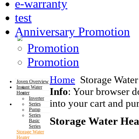
e-warranty
test
Anniversary Promotion
Promotion
Promotion
Home
Storage Water
Joven Overview
Instant Water
Info
: Your browser d
Heater
Inverter
into your cart and pu
Series
Pump
Series
Storage Water Hea
Basic
Series
Storage Water
Heater