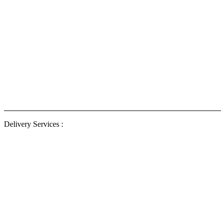
Delivery
ENG Ele