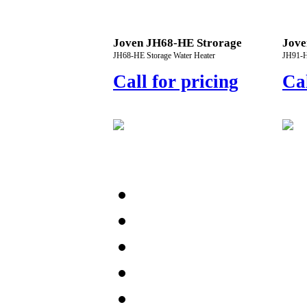
Joven JH68-HE Strorage
Jove
JH68-HE Storage Water Heater
JH91-H
Call for pricing
Cal