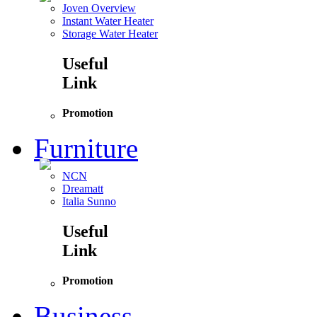
Joven Overview
Instant Water Heater
Storage Water Heater
Useful
Link
Promotion
Furniture
NCN
Dreamatt
Italia Sunno
Useful
Link
Promotion
Business