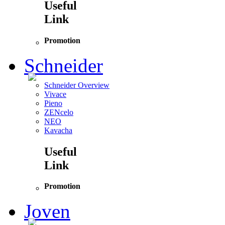
Useful
Link
Promotion
Schneider
Schneider Overview
Vivace
Pieno
ZENcelo
NEO
Kavacha
Useful
Link
Promotion
Joven