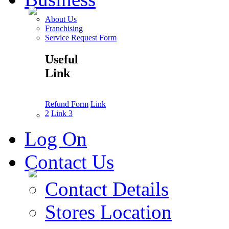
About Us
Franchising
Service Request Form
Useful
Link
Refund Form
Link
2
Link 3
Log On
Contact Us
Contact Details
Stores Location