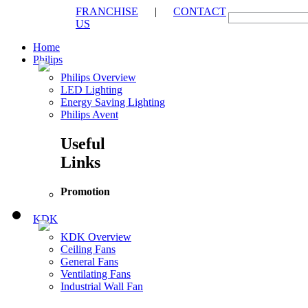
FRANCHISE
|
CONTACT
US
Home
Philips
Philips Overview
LED Lighting
Energy Saving Lighting
Philips Avent
Useful
Links
Promotion
KDK
KDK Overview
Ceiling Fans
General Fans
Ventilating Fans
Industrial Wall Fan