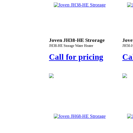
Joven JH38-HE Strorage
Jove
JH38-HE Storage Water Heater
JH50-H
Call for pricing
Cal