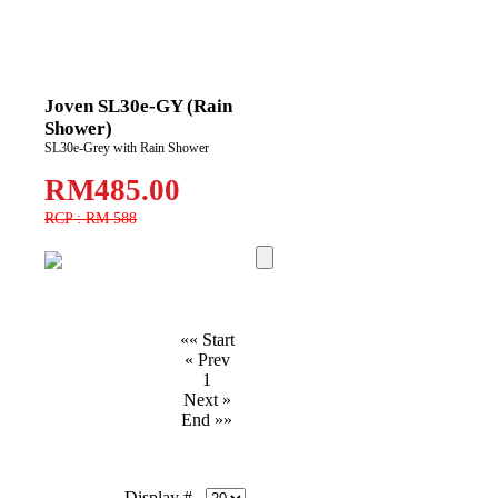
Joven SL30e-GY (Rain
Shower)
SL30e-Grey with Rain Shower
RM485.00
RCP : RM 588
«« Start
« Prev
1
Next »
End »»
Display #