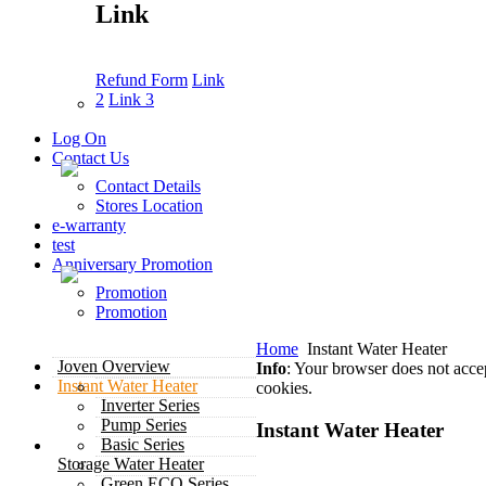
Link
Refund Form
Link
2
Link 3
Log On
Contact Us
Contact Details
Stores Location
e-warranty
test
Anniversary Promotion
Promotion
Promotion
Home
Instant Water Heater
Joven Overview
Info
: Your browser does not acce
Instant Water Heater
cookies.
Inverter Series
Pump Series
Instant Water Heater
Basic Series
Storage Water Heater
Green ECO Series