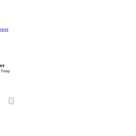
er
er Pump