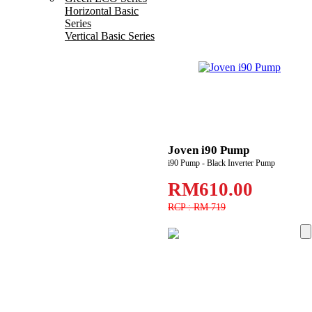
Horizontal Basic
Series
Vertical Basic Series
Joven i90 Pump
i90 Pump - Black Inverter Pump
RM610.00
RCP : RM 719