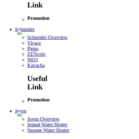
Link
Promotion
Schneider
Schneider Overview
Vivace
Pieno
ZENcelo
NEO
Kavacha
Useful
Link
Promotion
Joven
Joven Overview
Instant Water Heater
Storage Water Heater