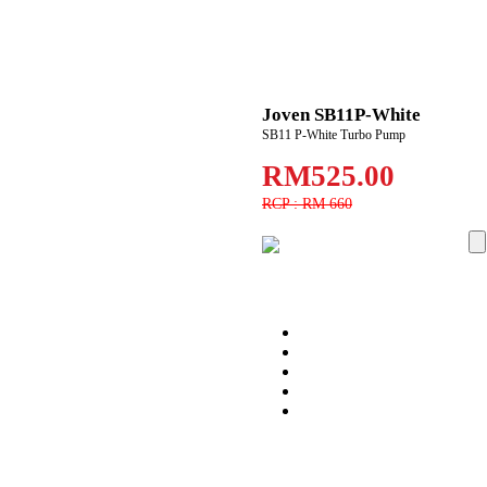
Joven SB11P-White
SB11 P-White Turbo Pump
RM525.00
RCP : RM 660