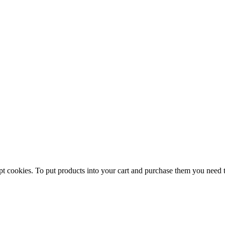
pt cookies. To put products into your cart and purchase them you need 