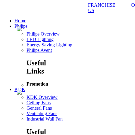
FRANCHISE
|
C
US
Home
Philips
Philips Overview
LED Lighting
Energy Saving Lighting
Philips Avent
Useful
Links
Promotion
KDK
KDK Overview
Ceiling Fans
General Fans
Ventilating Fans
Industrial Wall Fan
Useful