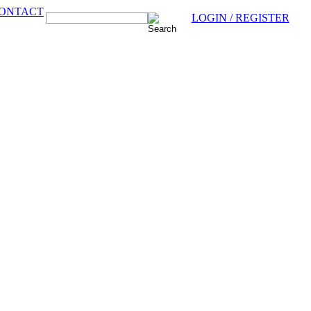
ONTACT
LOGIN / REGISTER