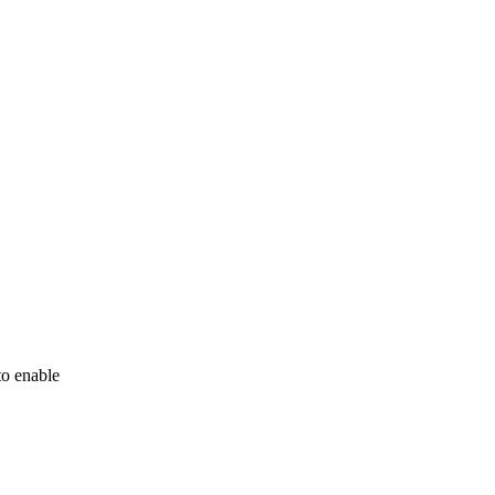
to enable