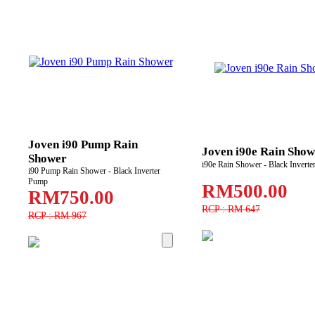
Joven i90 Pump Rain
Joven i90e Rain Show
Shower
i90e Rain Shower - Black Invert
i90 Pump Rain Shower - Black Inverter
Pump
RM500.00
RM750.00
RCP : RM 647
RCP : RM 967