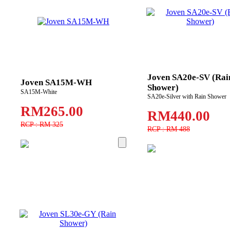
Joven SA20e-SV (Rai
Joven SA15M-WH
Shower)
SA15M-White
SA20e-Silver with Rain Shower
RM265.00
RM440.00
RCP : RM 325
RCP : RM 488