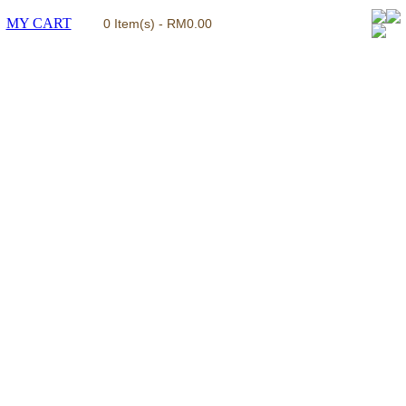
MY CART
0 Item(s) - RM0.00