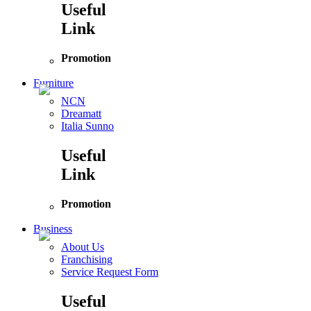
Useful
Link
Promotion
Furniture
NCN
Dreamatt
Italia Sunno
Useful
Link
Promotion
Business
About Us
Franchising
Service Request Form
Useful