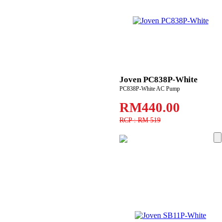
Joven PC838P-White
PC838P-White AC Pump
RM440.00
RCP : RM 519