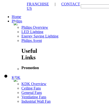
FRANCHISE
|
CONTACT
US
Home
Philips
Philips Overview
LED Lighting
Energy Saving Lighting
Philips Avent
Useful
Links
Promotion
KDK
KDK Overview
Ceiling Fans
General Fans
Ventilating Fans
Industrial Wall Fan