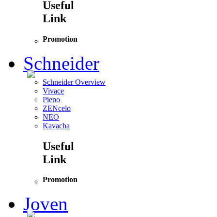
Useful
Link
Promotion
Schneider
Schneider Overview
Vivace
Pieno
ZENcelo
NEO
Kavacha
Useful
Link
Promotion
Joven