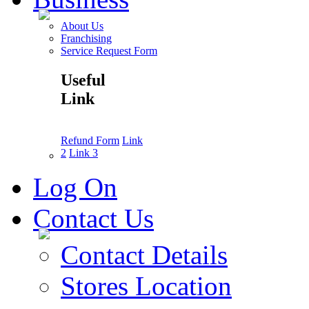
About Us
Franchising
Service Request Form
Useful
Link
Refund Form
Link
2
Link 3
Log On
Contact Us
Contact Details
Stores Location