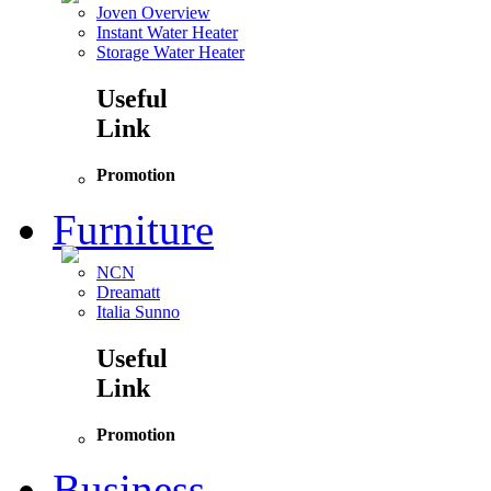
Joven Overview
Instant Water Heater
Storage Water Heater
Useful
Link
Promotion
Furniture
NCN
Dreamatt
Italia Sunno
Useful
Link
Promotion
Business