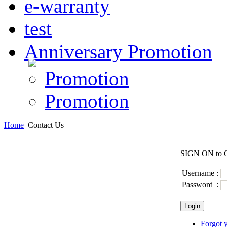
e-warranty
test
Anniversary Promotion
Promotion
Promotion
Home
Contact Us
SIGN ON to Q
Username
:
Password
:
Forgot 