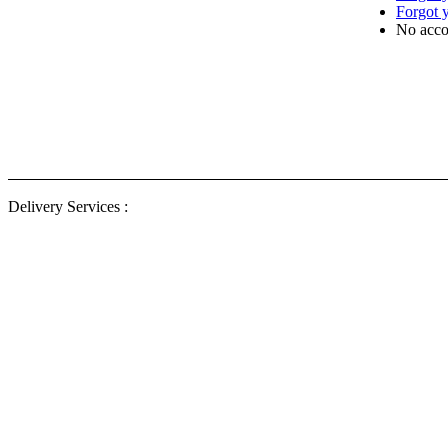
Forgot 
No acco
Delivery
ENG Ele